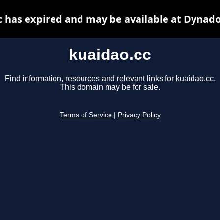
c has expired and may be available at Dynado
kuaidao.cc
Find information, resources and relevant links for kuaidao.cc.
This domain may be for sale.
Terms of Service
|
Privacy Policy