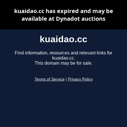
kuaidao.cc has expired and may be
available at Dynadot auctions
kuaidao.cc
Find information, resources and relevant links for
kuaidao.cc.
This domain may be for sale.
Terms of Service
|
Privacy Policy