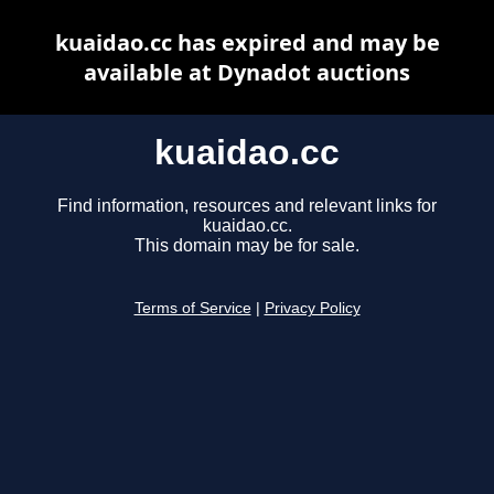
kuaidao.cc has expired and may be
available at Dynadot auctions
kuaidao.cc
Find information, resources and relevant links for
kuaidao.cc.
This domain may be for sale.
Terms of Service
|
Privacy Policy