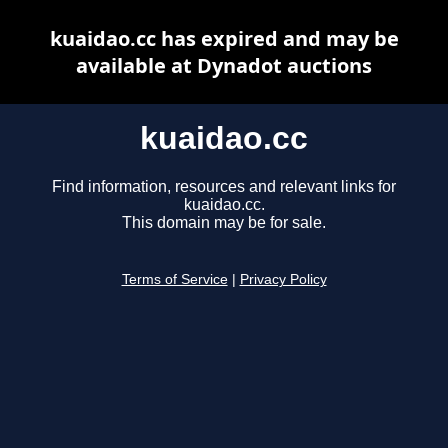
kuaidao.cc has expired and may be
available at Dynadot auctions
kuaidao.cc
Find information, resources and relevant links for
kuaidao.cc.
This domain may be for sale.
Terms of Service
|
Privacy Policy